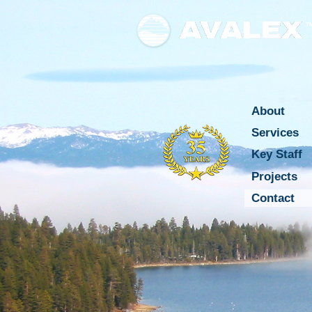
T
About
Services
Key Staff
Projects
Contact