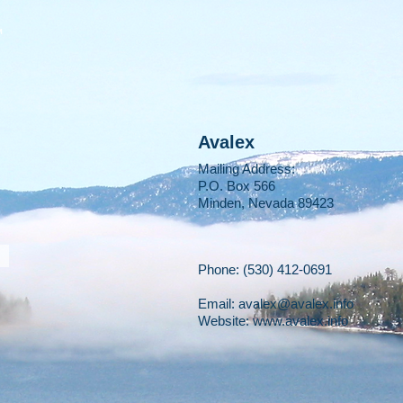
M
Avalex
Mailing Address:
P.O. Box 566
Minden, Nevada 89423
Phone: (530) 412-0691
Email:
avalex@avalex.info
Website: www.avalex.info